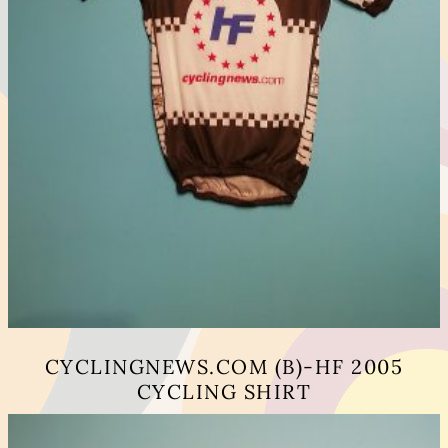
CYCLINGNEWS.COM (B)-HF 2005
CYCLING SHIRT
This
product