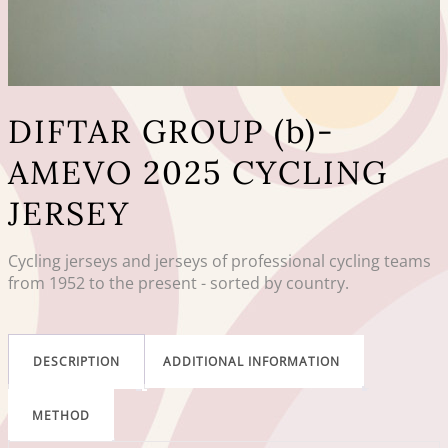
DIFTAR GROUP (b)-
AMEVO 2025 CYCLING
JERSEY
Cycling jerseys and jerseys of professional cycling teams
from 1952 to the present - sorted by country.
DESCRIPTION
ADDITIONAL INFORMATION
METHOD