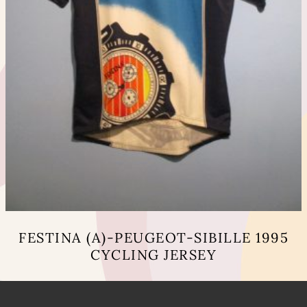
FESTINA (A)-PEUGEOT-SIBILLE 1995
CYCLING JERSEY
This
product
has