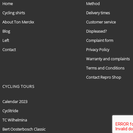
Home
Method
Cycling shirts
Delivery times
About Ton Merckx
Customer service
Blog
Displeased?
Left
Complaint form
Contact
Privacy Policy
Warranty and complaints
Terms and Conditions
Contact Repro Shop
CYCLING TOURS
Calendar 2023
Cyclitride
TC Wilhelmina
Bert Oosterbosch Classic