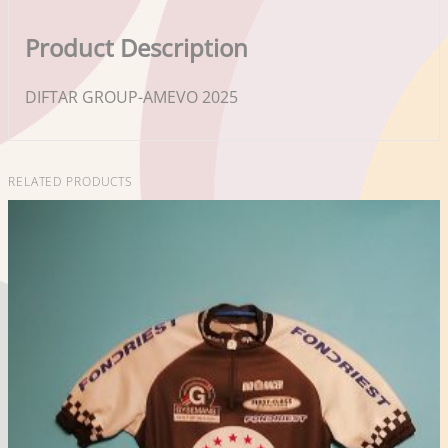
Product Description
DIFTAR GROUP-AMEVO 2025
RELATED PRODUCTS