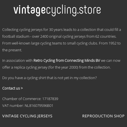
multiple
variants.
The
options
may
.
be
Collecting cycling jerseys for 30 years leads to a collection that could fill a
chosen
football stadium - over 2400 original cycling jerseys from 62 countries.
on
From well-known large cycling teams to small cycling clubs. From 1952 to
the
product
the present.
page
In association with
Retro Cycling from Connecting Minds BV
we can now
offer a replica cycling jersey (for the year 2000) from the collection.
Do you have a cycling shirt that is not yet in my collection?
Contact us >
Chamber of Commerce: 17187839
VAT number: NL816079596B01
VINTAGE CYCLING JERSEYS
REPRODUCTION SHOP