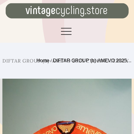
DIFTAR GROUP (B)-AMEVO 2025 CYCLING JERSEY
Home
/
DIFTAR GROUP (b)-AMEVO 2025…