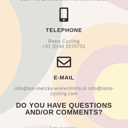
TELEPHONE
Retro Cycling
+31 (0)40 2070751
E-MAIL
info@ton-merckx-wielershirts.nl info@retro-
cycling.com
DO YOU HAVE QUESTIONS
AND/OR COMMENTS?