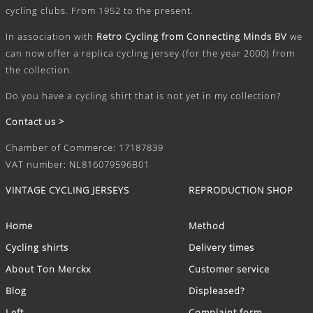
cycling clubs. From 1952 to the present.
In association with
Retro Cycling from Connecting Minds BV
we
can now offer a replica cycling jersey (for the year 2000) from
the collection.
Do you have a cycling shirt that is not yet in my collection?
Contact us >
Chamber of Commerce: 17187839
VAT number: NL816079596B01
VINTAGE CYCLING JERSEYS
REPRODUCTION SHOP
Home
Method
Cycling shirts
Delivery times
About Ton Merckx
Customer service
Blog
Displeased?
Left
Complaint form