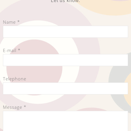
Let us know.
Name *
E-mail *
Telephone
Message *