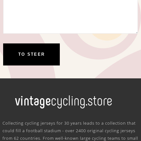
.
Collecting cycling jerseys for 30 years leads to a collection that
could fill a football stadium - over 2400 original cycling jerseys
from 62 countries. From well-known large cycling teams to small