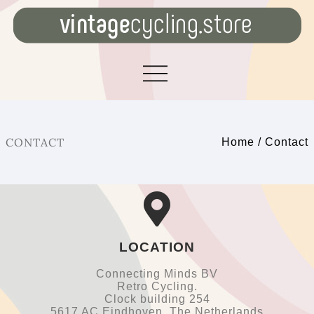
CONTACT
Home
/
Contact
LOCATION
Connecting Minds BV
Retro Cycling.
Clock building 254
5617 AC Eindhoven, The Netherlands