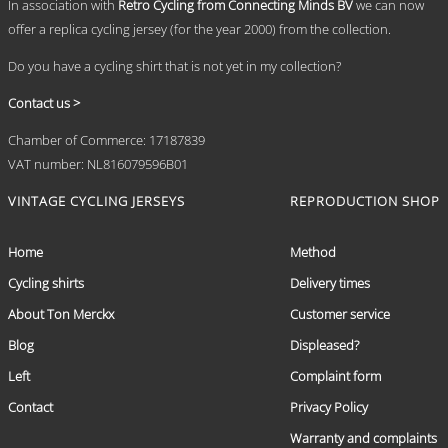
In association with
Retro Cycling from Connecting Minds BV
we can now
offer a replica cycling jersey (for the year 2000) from the collection.
Do you have a cycling shirt that is not yet in my collection?
Contact us >
Chamber of Commerce: 17187839
VAT number: NL816079596B01
VINTAGE CYCLING JERSEYS
REPRODUCTION SHOP
Home
Method
Cycling shirts
Delivery times
About Ton Merckx
Customer service
Blog
Displeased?
Left
Complaint form
Contact
Privacy Policy
Warranty and complaints