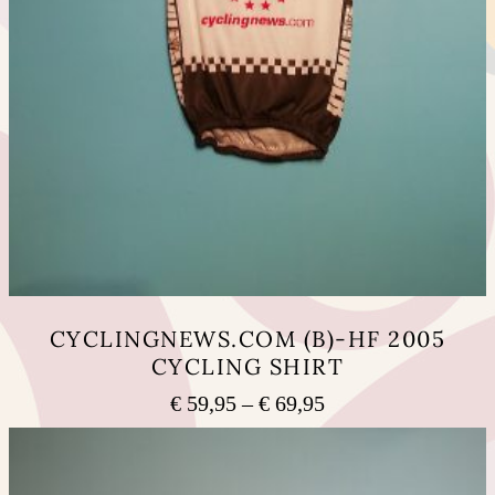
CYCLINGNEWS.COM (B)-HF 2005
CYCLING SHIRT
Price
€
59,95
–
€
69,95
range:
This
€ 59,95
product
has
through