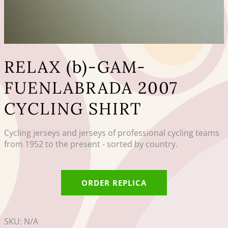
RELAX (b)-GAM-
FUENLABRADA 2007
CYCLING SHIRT
Cycling jerseys and jerseys of professional cycling teams
from 1952 to the present - sorted by country.
ORDER REPLICA
SKU:
N/A