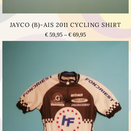
JAYCO (B)-AIS 2011 CYCLING SHIRT
Price
€
59,95
–
€
69,95
range:
This
€ 59,95
product
has
through
multiple
€ 69,95
variants.
The
options
may
be
chosen
on
the
product
page