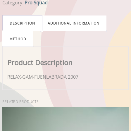
Category:
Pro Squad
DESCRIPTION
ADDITIONAL INFORMATION
METHOD
Product Description
RELAX-GAM-FUENLABRADA 2007
RELATED PRODUCTS