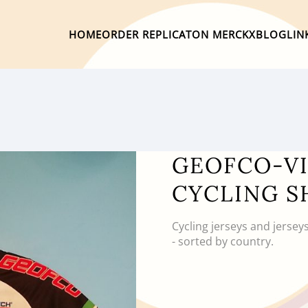
HOME
ORDER REPLICA
TON MERCKX
BLOG
LIN
GEOFCO-VI
CYCLING S
Cycling jerseys and jersey
- sorted by country.