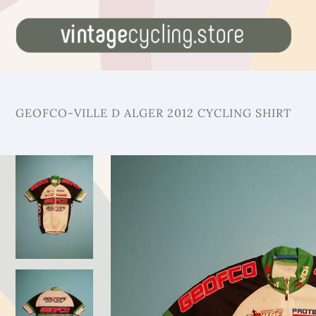
GEOFCO-VILLE D ALGER 2012 CYCLING SHIRT