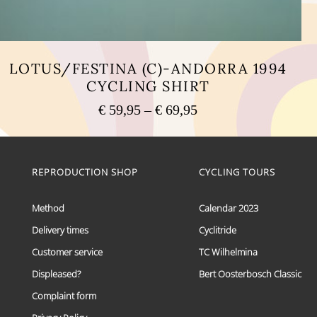
LOTUS/FESTINA (C)-ANDORRA 1994
CYCLING SHIRT
Price
€
59,95
–
€
69,95
range:
This
€ 59,95
product
has
through
multiple
REPRODUCTION SHOP
CYCLING TOURS
€ 69,95
variants.
The
options
Method
Calendar 2023
may
Delivery times
Cyclitride
be
chosen
Customer service
TC Wilhelmina
on
the
Displeased?
Bert Oosterbosch Classic
product
Complaint form
page