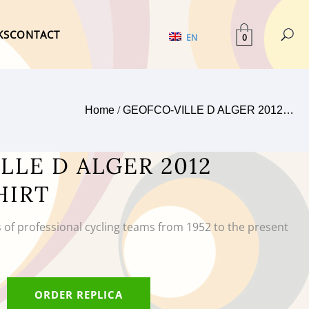
KS
CONTACT
0
EN
Home
/
GEOFCO-VILLE D ALGER 2012…
LLE D ALGER 2012
HIRT
s of professional cycling teams from 1952 to the present
ORDER REPLICA