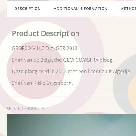
DESCRIPTION
ADDITIONAL INFORMATION
METHO
Product Description
GEOFCO-VILLE D ALGER 2012
Shirt van de Belgische GEOFCO/ASFRA ploeg.
Deze ploeg reed in 2012 met een licentie uit Algerije.
Shirt van Rikke Dijkxhoorn.
RELATED PRODUCTS