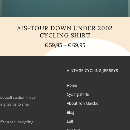
AIS-TOUR DOWN UNDER 2002
CYCLING SHIRT
Price
€
59,95
–
€
69,95
range:
This
€ 59,95
product
has
through
multiple
VINTAGE CYCLING JERSEYS
€ 69,95
variants.
The
options
Home
may
Cycling shirts
be
 football stadium - over
chosen
About Ton Merckx
ling teams to small
on
the
Blog
product
Left
page
er a replica cycling