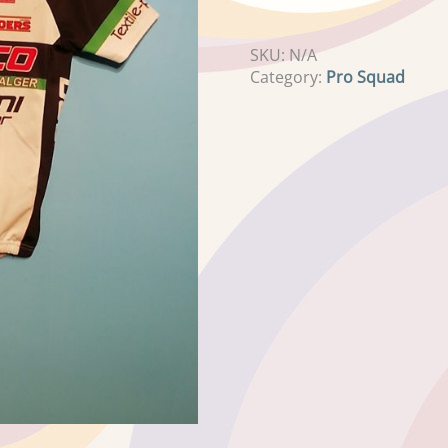
SKU:
N/A
Category:
Pro Squad